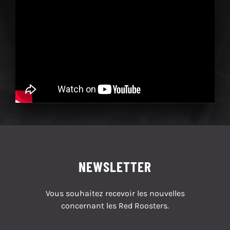
NEWSLETTER
Vous souhaitez recevoir les nouvelles
concernant les Red Roosters.