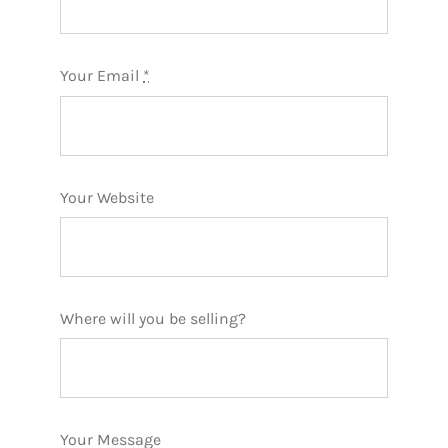
Your Email
*
Your Website
Where will you be selling?
Your Message