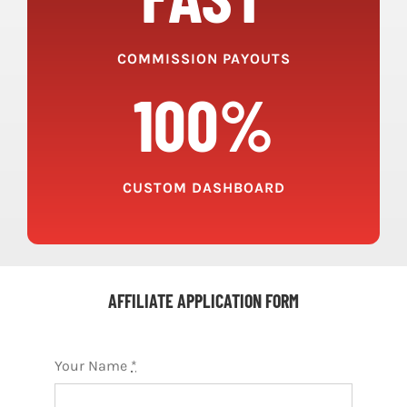
COMMISSION PAYOUTS
100%
CUSTOM DASHBOARD
AFFILIATE APPLICATION FORM
Your Name
*