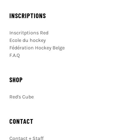
INSCRIPTIONS
Inscritptions Red
Ecole du hockey
Fédération Hockey Belge
F.A.Q
SHOP
Red's Cube
CONTACT
Contact + Staff