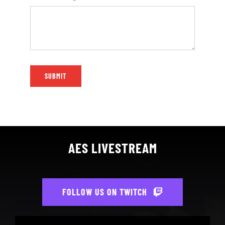
SUBMIT
AES LIVESTREAM
FOLLOW US ON TWITCH