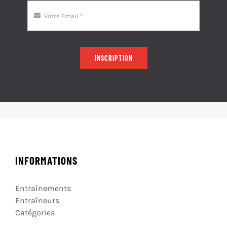
INSCRIPTION
INFORMATIONS
Entraînements
Entraîneurs
Catégories