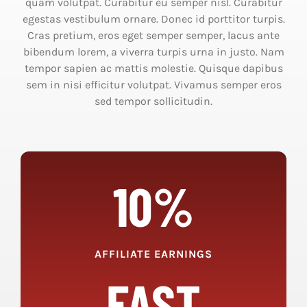
quam volutpat. Curabitur eu semper nisl. Curabitur
egestas vestibulum ornare. Donec id porttitor turpis.
Cras pretium, eros eget semper semper, lacus ante
bibendum lorem, a viverra turpis urna in justo. Nam
tempor sapien ac mattis molestie. Quisque dapibus
sem in nisi efficitur volutpat. Vivamus semper eros
sed tempor sollicitudin.
10%
AFFILIATE EARNINGS
FAST