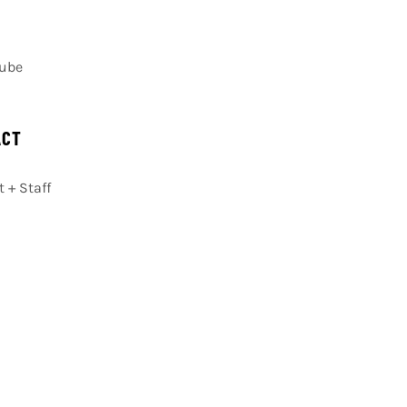
Cube
ACT
 + Staff