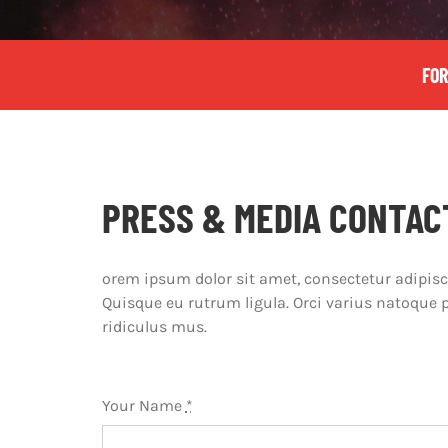
FOR
PRESS & MEDIA CONTAC
orem ipsum dolor sit amet, consectetur adipiscin
Quisque eu rutrum ligula. Orci varius natoque 
ridiculus mus.
Your Name
*