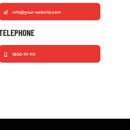
info@your-website.com
TELEPHONE
1800-111-1111