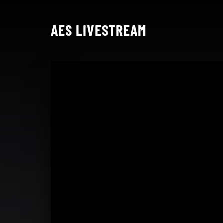
AES LIVESTREAM