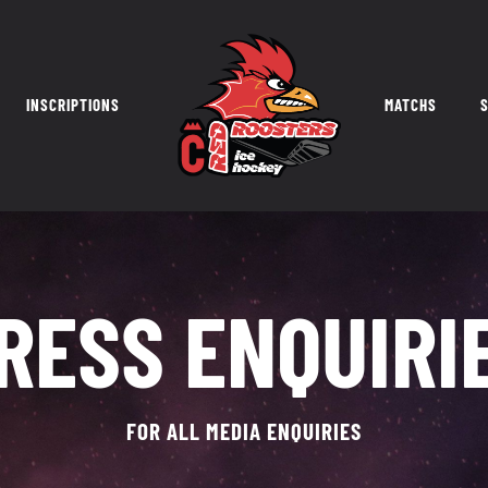
INSCRIPTIONS
MATCHS
S
RESS ENQUIRI
FOR ALL MEDIA ENQUIRIES