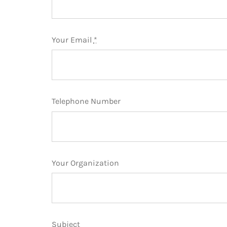
Your Email
*
Telephone Number
Your Organization
Subject