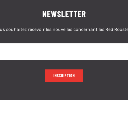
NEWSLETTER
us souhaitez recevoir les nouvelles concernant les Red Rooste
INSCRIPTION