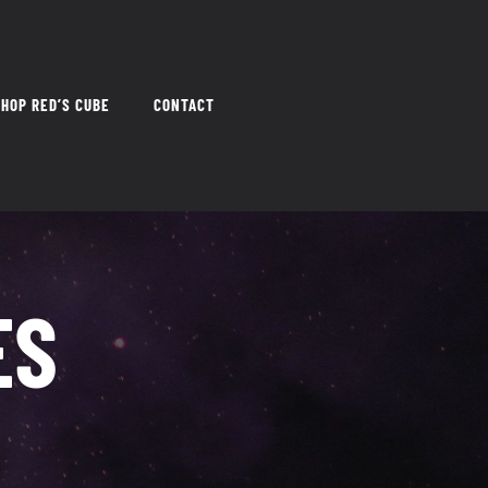
HOP RED’S CUBE
CONTACT
ES