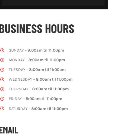
BUSINESS HOURS
SUNDAY –
9:00am til 11:00pm
MONDAY –
8:00am til 11:00pm
TUESDAY –
8:00am til 11:00pm
WEDNESDAY –
8:00am til 11:00pm
THURSDAY –
8:00am til 11:00pm
FRIDAY –
8:00am til 11:00pm
SATURDAY –
8:00am til 11:00pm
EMAIL