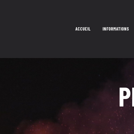
Skip
to
content
ACCUEIL
INFORMATIONS
P