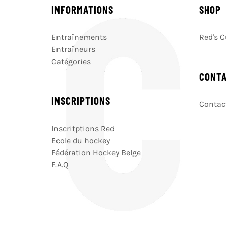
INFORMATIONS
SHOP
Entraînements
Red's 
Entraîneurs
Catégories
CONT
INSCRIPTIONS
Contact
Inscritptions Red
Ecole du hockey
Fédération Hockey Belge
F.A.Q