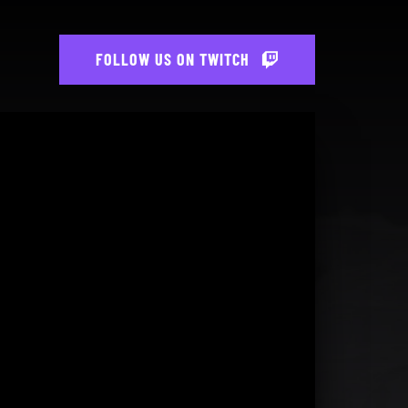
FOLLOW US ON TWITCH