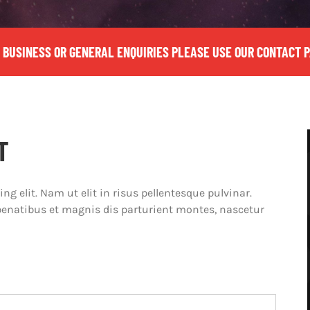
 BUSINESS OR GENERAL ENQUIRIES PLEASE USE OUR CONTACT 
T
g elit. Nam ut elit in risus pellentesque pulvinar.
penatibus et magnis dis parturient montes, nascetur